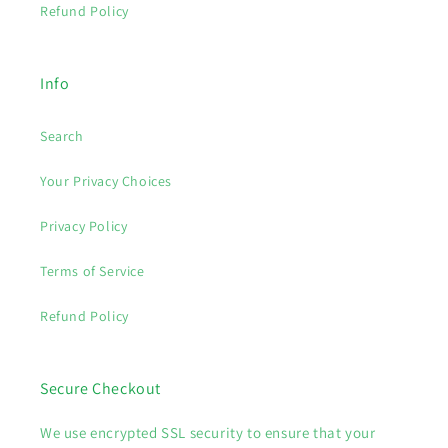
Refund Policy
Info
Search
Your Privacy Choices
Privacy Policy
Terms of Service
Refund Policy
Secure Checkout
We use encrypted SSL security to ensure that your