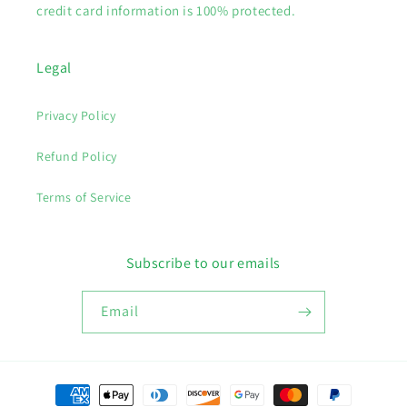
credit card information is 100% protected.
Legal
Privacy Policy
Refund Policy
Terms of Service
Subscribe to our emails
Email
Payment