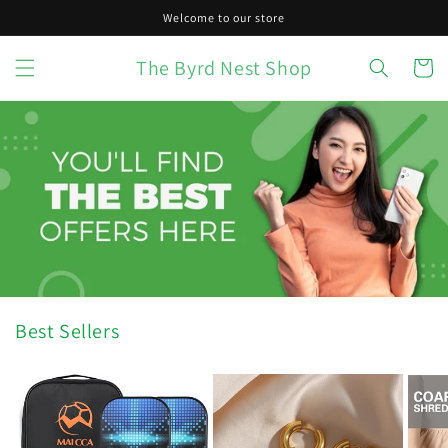
Skip to
Welcome to our store
content
The Byrd Nest Shop
Cart
Best Sellers