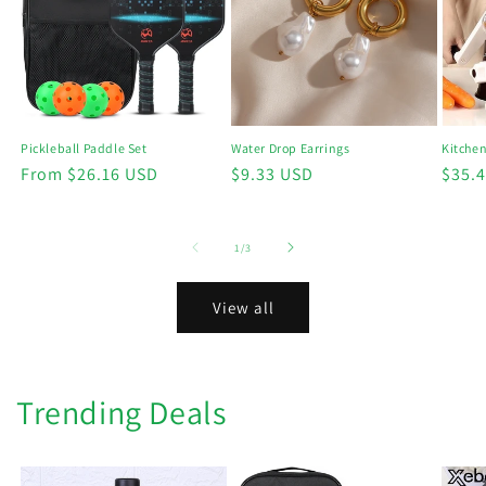
Kitchen
Pickleball Paddle Set
Water Drop Earrings
Regu
$35.
Regular
From $26.16 USD
Regular
$9.33 USD
price
price
price
of
1
/
3
View all
Trending Deals