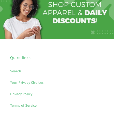
Quick links
Search
Your Privacy Choices
Privacy Policy
Terms of Service