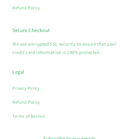
Refund Policy
Secure Checkout
We use encrypted SSL security to ensure that your
credit card information is 100% protected.
Legal
Privacy Policy
Refund Policy
Terms of Service
Subscribe to our emails