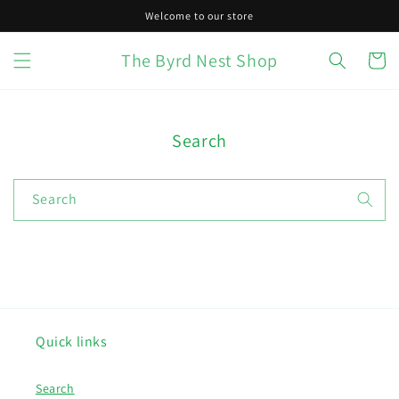
Skip to
Welcome to our store
content
The Byrd Nest Shop
Cart
Search
Search
Quick links
Search