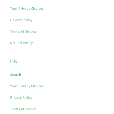
Your Privacy Choices
Privacy Policy
Terms of Service
Refund Policy
Info
Search
Your Privacy Choices
Privacy Policy
Terms of Service