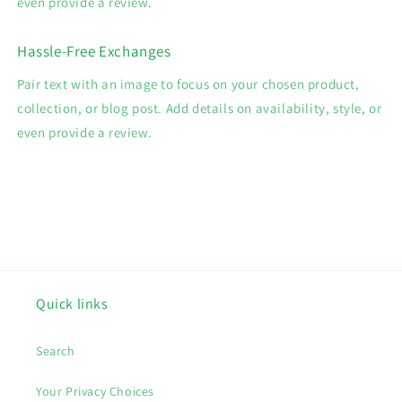
even provide a review.
Hassle-Free Exchanges
Pair text with an image to focus on your chosen product,
collection, or blog post. Add details on availability, style, or
even provide a review.
Quick links
Search
Your Privacy Choices