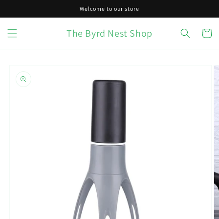
Skip to
Welcome to our store
content
The Byrd Nest Shop
Cart
Skip to
product
information