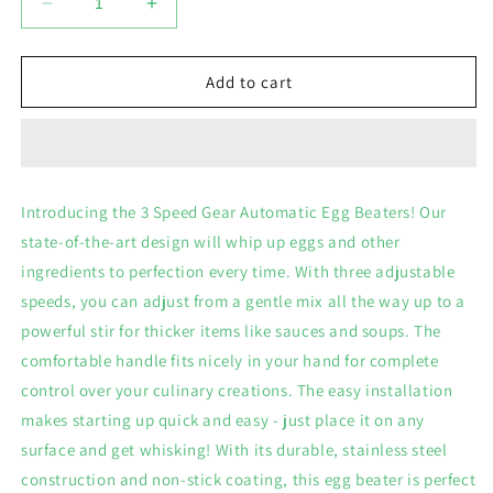
Decrease
Increase
quantity
quantity
for
for
3
3
Add to cart
Speed
Speed
Gear
Gear
Automatic
Automatic
Egg
Egg
Beaters
Beaters
Introducing the 3 Speed Gear Automatic Egg Beaters! Our
state-of-the-art design will whip up eggs and other
ingredients to perfection every time. With three adjustable
speeds, you can adjust from a gentle mix all the way up to a
powerful stir for thicker items like sauces and soups. The
comfortable handle fits nicely in your hand for complete
control over your culinary creations. The easy installation
makes starting up quick and easy - just place it on any
surface and get whisking! With its durable, stainless steel
construction and non-stick coating, this egg beater is perfect