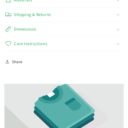
Shipping & Returns
Dimensions
Care Instructions
Share