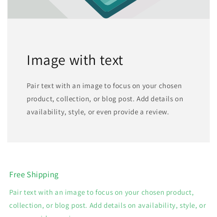
Image with text
Pair text with an image to focus on your chosen
product, collection, or blog post. Add details on
availability, style, or even provide a review.
Free Shipping
Pair text with an image to focus on your chosen product,
collection, or blog post. Add details on availability, style, or