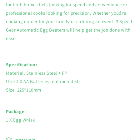
for both home chefs looking for speed and convenience or
professional cooks looking for precision. Whether youâre
cooking dinner for your family or catering an event, 3 Speed
Gear Automatic Egg Beaters will help get the job done with
ease!
Specification:
Material: Stainless Steel + PP
Use: 4 X AA Batteries (not included)
Size: 225*110mm
Package:
1 X Egg Whisk
Materials