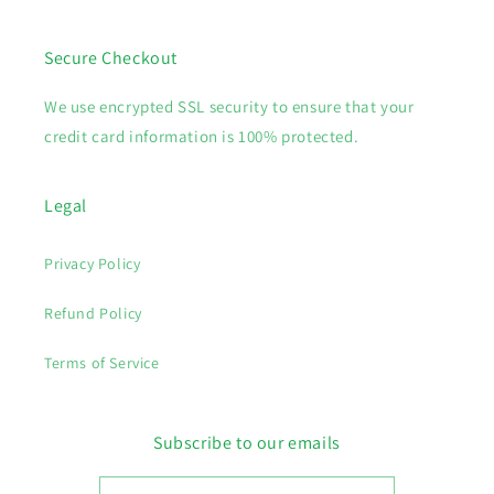
Secure Checkout
We use encrypted SSL security to ensure that your
credit card information is 100% protected.
Legal
Privacy Policy
Refund Policy
Terms of Service
Subscribe to our emails