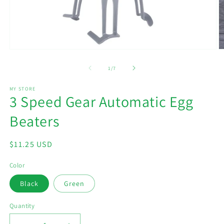
Open
O
media
m
1
2
of
1
/
7
in
in
modal
m
MY STORE
3 Speed Gear Automatic Egg
Beaters
Regular
$11.25 USD
price
Color
Black
Green
Quantity