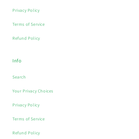
Privacy Policy
Terms of Service
Refund Policy
Info
Search
Your Privacy Choices
Privacy Policy
Terms of Service
Refund Policy