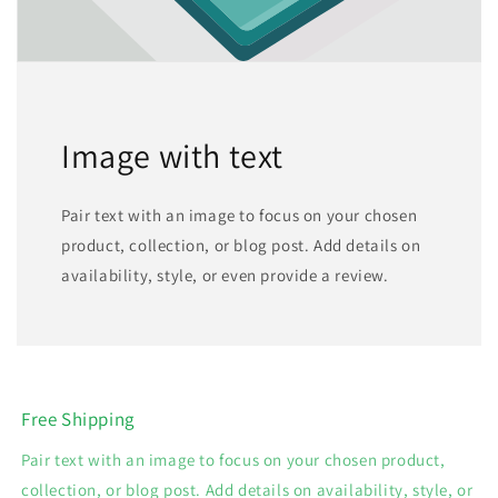
Image with text
Pair text with an image to focus on your chosen
product, collection, or blog post. Add details on
availability, style, or even provide a review.
Free Shipping
Pair text with an image to focus on your chosen product,
collection, or blog post. Add details on availability, style, or