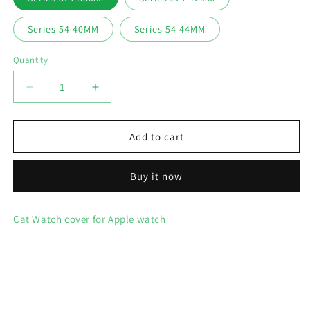
Series 54 40MM
Series 54 44MM
Quantity
Decrease
Increase
quantity
quantity
for
for
Cat
Cat
Add to cart
Watch
Watch
Cover
Cover
Buy it now
Case
Case
for
for
Apple
Apple
Cat Watch cover for Apple watch
Watch
Watch