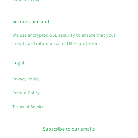
Secure Checkout
We use encrypted SSL security to ensure that your
credit card information is 100% protected.
Legal
Privacy Policy
Refund Policy
Terms of Service
Subscribe to our emails