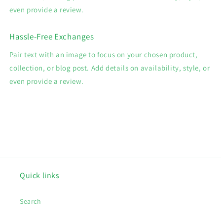
even provide a review.
Hassle-Free Exchanges
Pair text with an image to focus on your chosen product,
collection, or blog post. Add details on availability, style, or
even provide a review.
Quick links
Search