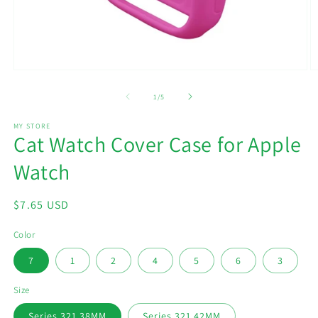
Open
O
media
m
1
2
of
1
/
5
in
in
modal
m
MY STORE
Cat Watch Cover Case for Apple
Watch
Regular
$7.65 USD
price
Color
7
1
2
4
5
6
3
Size
Series 321 38MM
Series 321 42MM