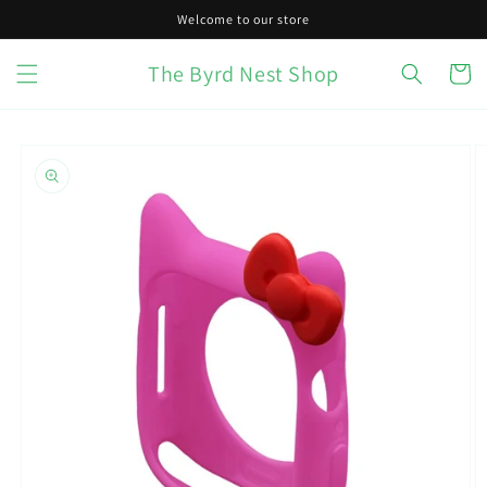
Skip to
Welcome to our store
content
The Byrd Nest Shop
Cart
Skip to
product
information