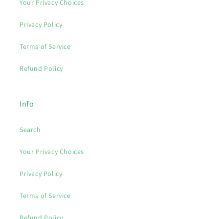
Your Privacy Choices
Privacy Policy
Terms of Service
Refund Policy
Info
Search
Your Privacy Choices
Privacy Policy
Terms of Service
Refund Policy