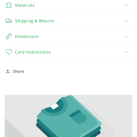
Materials
Shipping & Returns
Dimensions
Care Instructions
Share