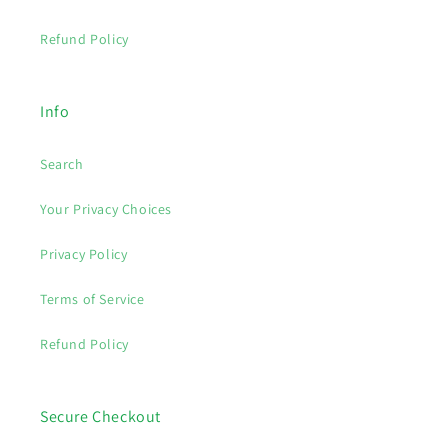
Refund Policy
Info
Search
Your Privacy Choices
Privacy Policy
Terms of Service
Refund Policy
Secure Checkout