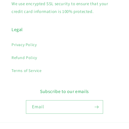
We use encrypted SSL security to ensure that your
credit card information is 100% protected.
Legal
Privacy Policy
Refund Policy
Terms of Service
Subscribe to our emails
Email