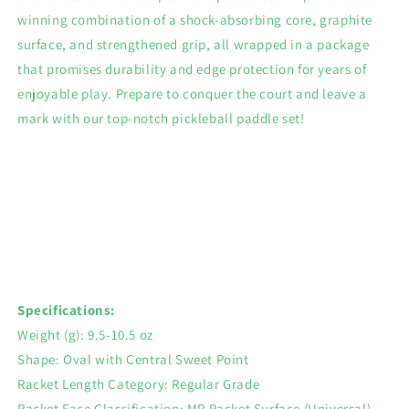
winning combination of a shock-absorbing core, graphite
surface, and strengthened grip, all wrapped in a package
that promises durability and edge protection for years of
enjoyable play. Prepare to conquer the court and leave a
mark with our top-notch pickleball paddle set!
Specifications:
Weight (g): 9.5-10.5 oz
Shape: Oval with Central Sweet Point
Racket Length Category: Regular Grade
Racket Face Classification: MP Racket Surface (Universal)