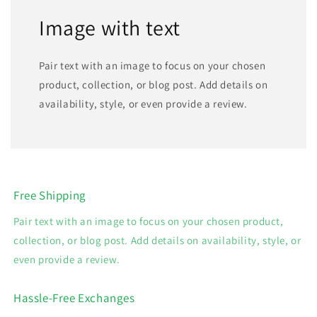
Image with text
Pair text with an image to focus on your chosen
product, collection, or blog post. Add details on
availability, style, or even provide a review.
Free Shipping
Pair text with an image to focus on your chosen product,
collection, or blog post. Add details on availability, style, or
even provide a review.
Hassle-Free Exchanges