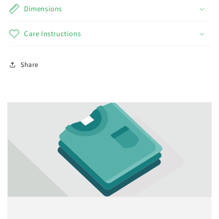
Dimensions
Care Instructions
Share