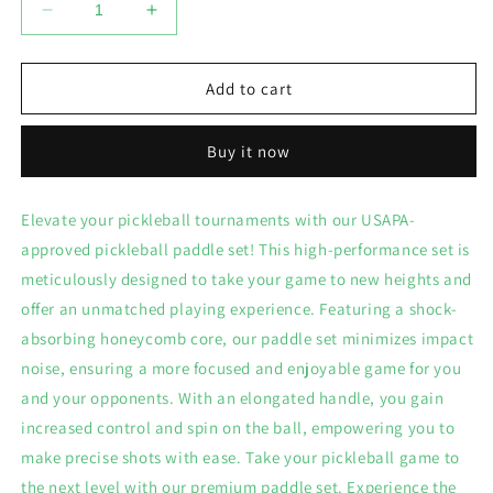
Decrease
Increase
quantity
quantity
for
for
Pickleball
Pickleball
Add to cart
Paddle
Paddle
Set
Set
Buy it now
Elevate your pickleball tournaments with our USAPA-
approved pickleball paddle set! This high-performance set is
meticulously designed to take your game to new heights and
offer an unmatched playing experience. Featuring a shock-
absorbing honeycomb core, our paddle set minimizes impact
noise, ensuring a more focused and enjoyable game for you
and your opponents. With an elongated handle, you gain
increased control and spin on the ball, empowering you to
make precise shots with ease. Take your pickleball game to
the next level with our premium paddle set. Experience the