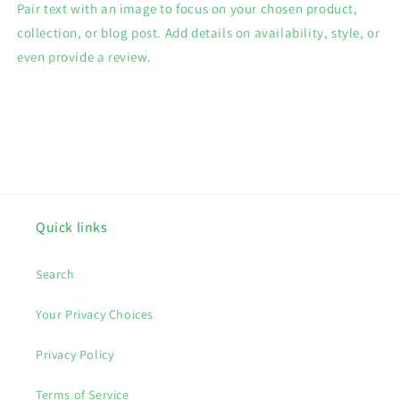
Pair text with an image to focus on your chosen product,
collection, or blog post. Add details on availability, style, or
even provide a review.
Quick links
Search
Your Privacy Choices
Privacy Policy
Terms of Service