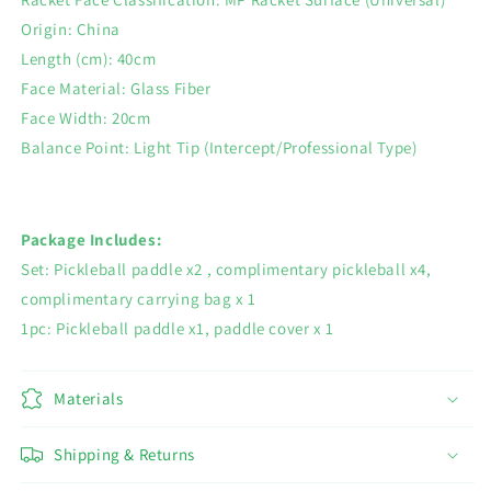
Origin: China
Length (cm): 40cm
Face Material: Glass Fiber
Face Width: 20cm
Balance Point: Light Tip (Intercept/Professional Type)
Package Includes:
Set: Pickleball paddle x2 , complimentary pickleball x4,
complimentary carrying bag x 1
1pc: Pickleball paddle x1, paddle cover x 1
Materials
Shipping & Returns