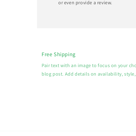
or even provide a review.
Free Shipping
Pair text with an image to focus on your ch
blog post. Add details on availability, style