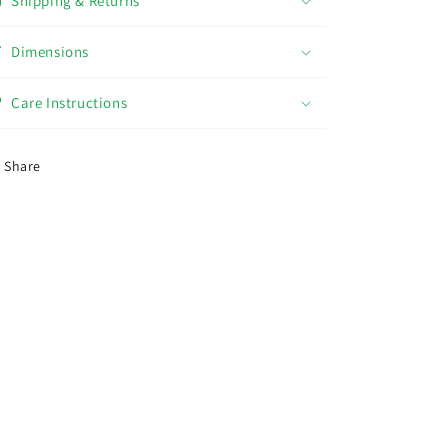
Shipping & Returns
Dimensions
Care Instructions
Share