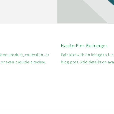
Hassle-Free Exchanges
osen product, collection, or
Pair text with an image to fo
, or even provide a review.
blog post. Add details on avai