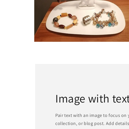
Open
media
6
in
modal
Image with tex
Pair text with an image to focus on
collection, or blog post. Add details 