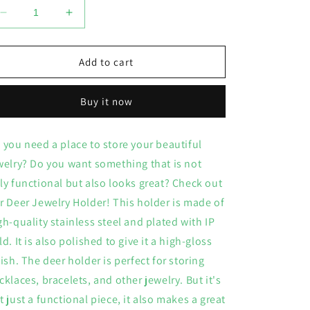
Decrease
Increase
quantity
quantity
for
for
Deer
Deer
Add to cart
Jewelry
Jewelry
Holder
Holder
Buy it now
 you need a place to store your beautiful
welry? Do you want something that is not
ly functional but also looks great? Check out
r Deer Jewelry Holder! This holder is made of
gh-quality stainless steel and plated with IP
ld. It is also polished to give it a high-gloss
nish. The deer holder is perfect for storing
cklaces, bracelets, and other jewelry. But it's
t just a functional piece, it also makes a great