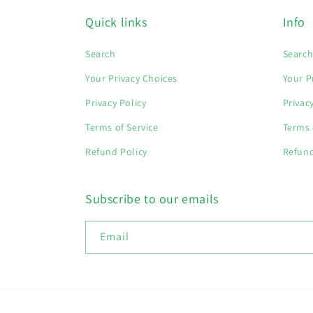
Quick links
Info
Search
Searc
Your Privacy Choices
Your P
Privacy Policy
Privac
Terms of Service
Terms 
Refund Policy
Refund
Subscribe to our emails
Email