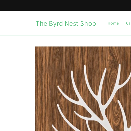
Skip to
content
The Byrd Nest Shop
Home
Ca
Skip to
product
information