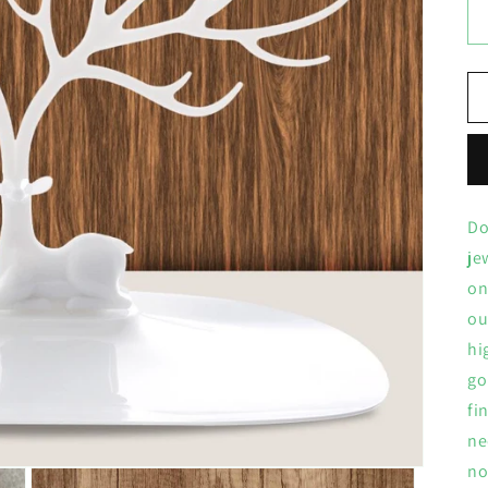
Do
je
on
ou
hi
go
fi
ne
no