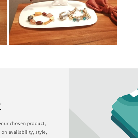
Open
media
7
in
modal
t
 your chosen product,
on availability, style,