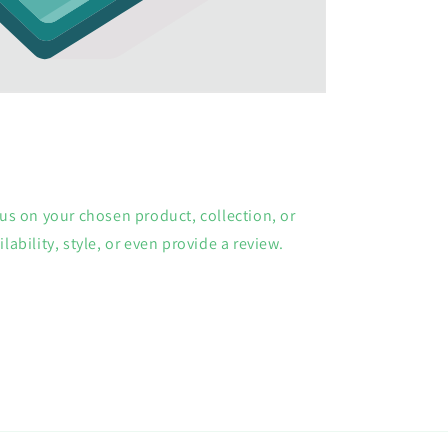
cus on your chosen product, collection, or
lability, style, or even provide a review.