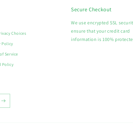
Secure Checkout
We use encrypted SSL securit
h
ensure that your credit card
rivacy Choices
information is 100% protecte
y Policy
of Service
 Policy