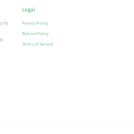
Legal
y to
Privacy Policy
Refund Policy
d.
Terms of Service