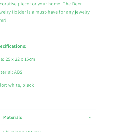
corative piece for your home. The Deer
welry Holder is a must-have for any jewelry
ver!
ecifications:
ze: 25 x 22 x 15cm
terial: ABS
lor: white, black
Materials